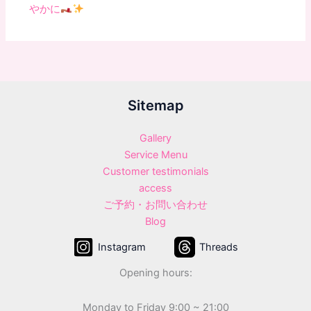
やかに
Sitemap
Gallery
Service Menu
Customer testimonials
access
ご予約・お問い合わせ
Blog
Instagram
Threads
Opening hours:
Monday to Friday 9:00 ~ 21:00